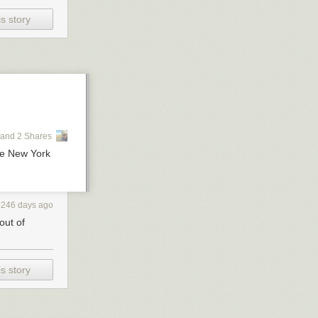
s story
and 2 Shares
e New York
3246 days ago
out of
s story