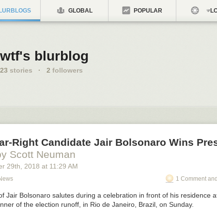
LURBLOGS
GLOBAL
POPULAR
LO
wtf's blurblog
23
stories
·
2
followers
Far-Right Candidate Jair Bolsonaro Wins Pres
by Scott Neuman
er 29
th
, 2018
at
11:29 AM
 News
1 Comment and