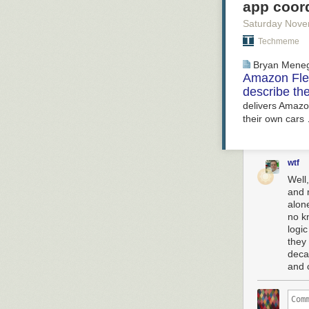
app coor
Saturday Nove
Techmeme
Bryan Mene
Amazon Flex
describe the
delivers Amazon
their own cars
wtf
Well,
and 
alon
no k
logi
they 
deca
and 