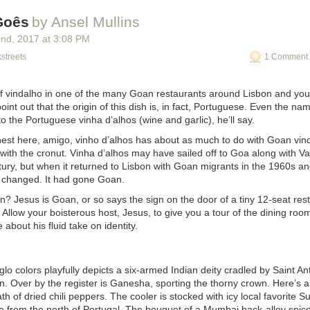
Goês
by Ansel Mullins
2
nd
, 2017
at
3:08 PM
streets
1 Comment 
of
vindalho
in one of the many Goan restaurants around Lisbon and your 
oint out that the origin of this dish is, in fact, Portuguese. Even the n
to the Portuguese
vinha d’alhos
(wine and garlic), he’ll say.
onest here, amigo, vinho d’alhos has about as much to do with Goan vin
 with the cronut. Vinha d’alhos may have sailed off to Goa along with
tury, but when it returned to Lisbon with Goan migrants in the 1960s a
 changed. It had gone Goan.
? Jesus is Goan, or so says the sign on the door of a tiny 12-seat rest
 Allow your boisterous host, Jesus, to give you a tour of the dining room
 about his fluid take on identity.
glo colors playfully depicts a six-armed Indian deity cradled by Saint An
n. Over by the register is Ganesha, sporting the thorny crown. Here’s 
h of dried chili peppers. The cooler is stocked with icy local favorite 
e
from the north of Portugal. The bouquet of a Mumbai back-alley spi