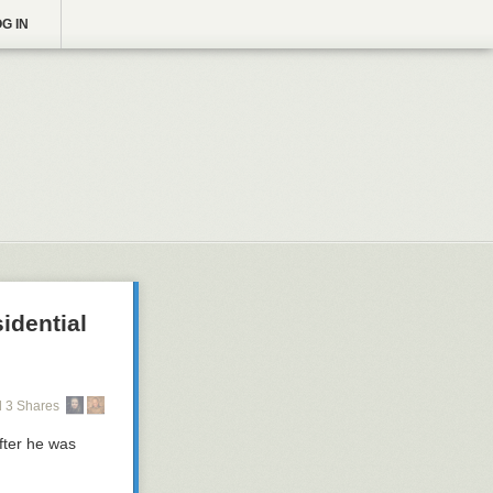
G IN
idential
 3 Shares