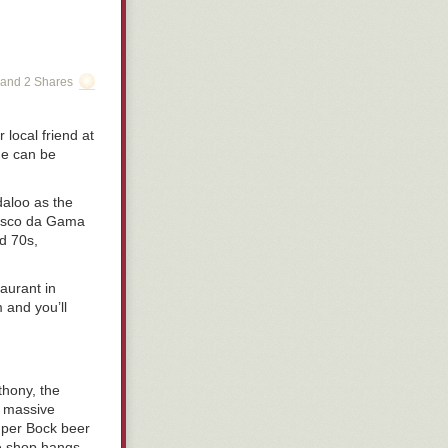
and 2 Shares
local friend at
ame can be
daloo as the
 Vasco da Gama
nd 70s,
aurant in
 and you’ll
thony, the
a massive
Super Bock beer
ce shop hangs