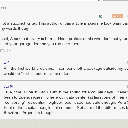
ment
REPLY
not a succinct writer. This author of this article makes me look plain p
 my words though.
 said, Amazon delivery is horrid. Need professionals who don't put you
ront of your garage door so you run over them.
NTA, GA
wtf
Ah, the first world problems. If someone left a package outside my bui
would be "lost" in under five minutes.
JayM
True, true. I'll be in Sao Paulo in the spring for a couple days... neve
been to Buenos Aries... where our data center (at least one of them) i
"converting" residential neighborhood, it seemed safe enough. Peru S
front of the capital though, not so much. Not sure of the differences
Brazil and Argentina though.