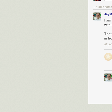
1 public com
JayM
I am 
with
That
in f
ATLA