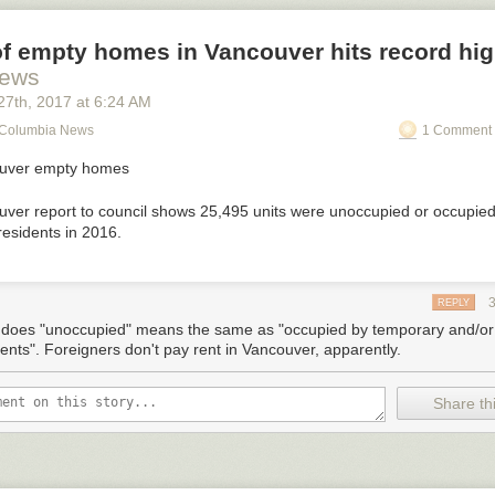
f empty homes in Vancouver hits record hi
ews
27
th
, 2017
at
6:24 AM
h Columbia News
1 Comment 
ouver report to council shows 25,495 units were unoccupied or occupie
residents in 2016.
REPLY
does "unoccupied" means the same as "occupied by temporary and/or 
dents". Foreigners don't pay rent in Vancouver, apparently.
Share thi