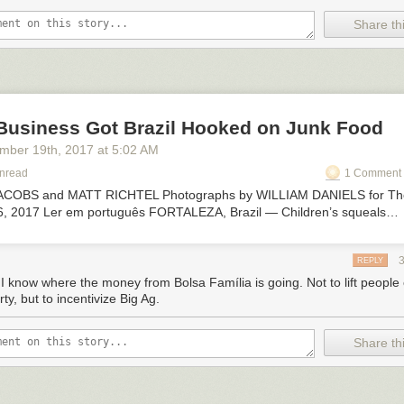
Share thi
Business Got Brazil Hooked on Junk Food
ember 19
th
, 2017
at
5:02 AM
Unread
1 Comment 
COBS and MATT RICHTEL Photographs by WILLIAM DANIELS for Th
6, 2017 Ler em português FORTALEZA, Brazil — Children’s squeals…
REPLY
I know where the money from Bolsa Família is going. Not to lift people 
ty, but to incentivize Big Ag.
Share thi