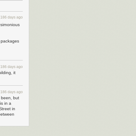
3186 days ago
arsimonious
r packages
3186 days ago
lding, it
3186 days ago
r been, but
s in a
treet in
 between