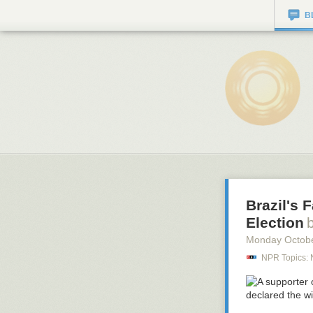
B
Brazil's 
Election
Monday Octob
NPR Topics: