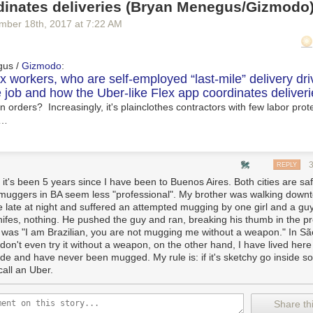
dinates deliveries (Bryan Menegus/Gizmodo
mber 18
th
, 2017
at
7:22 AM
gus /
Gizmodo
:
 workers, who are self-employed “last-mile” delivery dri
 job and how the Uber-like Flex app coordinates deliveri
 orders? Increasingly, it's plainclothes contractors with few labor prote
 …
REPLY
 it's been 5 years since I have been to Buenos Aires. Both cities are sa
muggers in BA seem less "professional". My brother was walking down
e late at night and suffered an attempted mugging by one girl and a gu
nifes, nothing. He pushed the guy and ran, breaking his thumb in the p
c was "I am Brazilian, you are not mugging me without a weapon." In S
don't even try it without a weapon, on the other hand, I have lived here
de and have never been mugged. My rule is: if it's sketchy go inside 
call an Uber.
Share thi