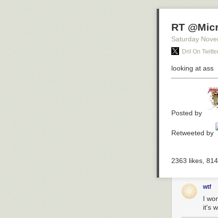
RT @Micr
Saturday Nove
Dril On Twitte
looking at ass
Posted by
Retweeted by
2363
likes,
814
wtf
I won
it's 