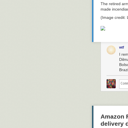
The retired arm
made incendiar
(Image credit:
wtf
I re
Dilm
Bolso
Braz
Amazon Fl
delivery 