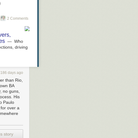
)
2 Comments
vers,
es
— Who
ctions, driving
3186 days ago
fer than Rio,
town BA
y, no guns,
rocess. His
ão Paulo
 for over a
somewhere
s story