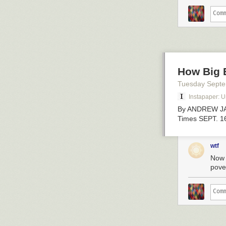
How Big 
Tuesday Sept
Instapaper: 
By ANDREW JA
Times SEPT. 1
wtf
Now 
pover