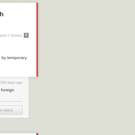
gh
and 2 Shares
d by temporary
3330 days ago
foreign
s story