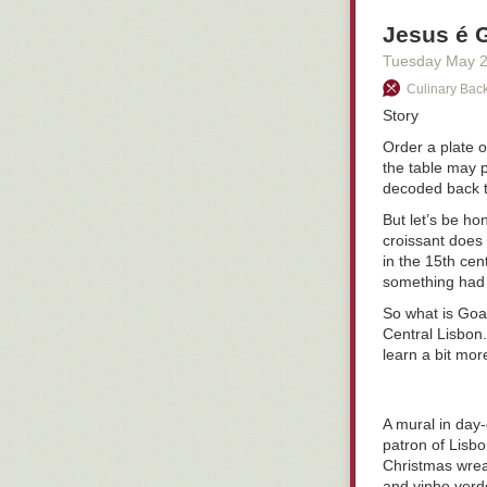
Jesus é 
Tuesday May 
Culinary Back
Story
Order a plate 
the table may p
decoded back 
But let’s be h
croissant does
in the 15th cen
something had
So what is Goan
Central Lisbon.
learn a bit more
A mural in day-
patron of Lisbo
Christmas wreat
and
vinho verd