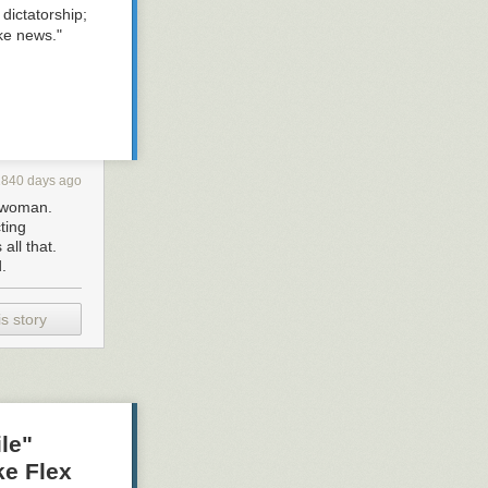
dictatorship;
ke news."
2840 days ago
a woman.
ting
all that.
.
s story
le"
ke Flex