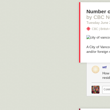
Number o
by CBC N
Tuesday June 
CBC | Britis
A City of Vanc
and/or foreign 
wtf
How 
resi