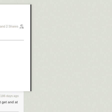
and 2 Shares
3186 days ago
t get and at