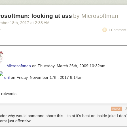
osoftman: looking at ass
by Microsoftman
mber 18
th
, 2017
at
2:38 AM
r
1 Comment 
Microsoftman
on Thursday, March 26th, 2009 10:32am
dril
on Friday, November 17th, 2017 8:14am
retweets
REPLY
der why would someone share this. It's at it's best an inside joke I don'
worst just offensive.