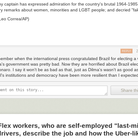
y captain has expressed admiration for the country's brutal 1964-1985 
y remarks about women, minorities and LGBT people; and decried "fa
 Leo Correa/AP)
REPLY
member when the international press congratulated Brazil for electing 
a's government was pretty bad. Now they are horrified about Brazil elec
naro. I say it won't be as bad as that, just as Dilma's wasn't as good as 
il's institutions and democracy have been more resilient than I expected
Share thi
ex workers, who are self-employed "last-mi
drivers, describe the job and how the Uber-li